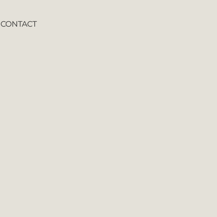
CONTACT