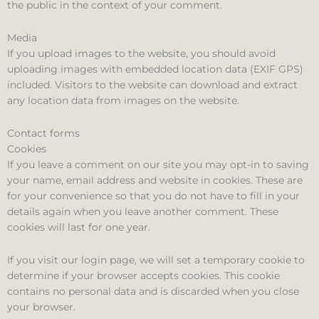
the public in the context of your comment.
Media
If you upload images to the website, you should avoid
uploading images with embedded location data (EXIF GPS)
included. Visitors to the website can download and extract
any location data from images on the website.
Contact forms
Cookies
If you leave a comment on our site you may opt-in to saving
your name, email address and website in cookies. These are
for your convenience so that you do not have to fill in your
details again when you leave another comment. These
cookies will last for one year.
If you visit our login page, we will set a temporary cookie to
determine if your browser accepts cookies. This cookie
contains no personal data and is discarded when you close
your browser.