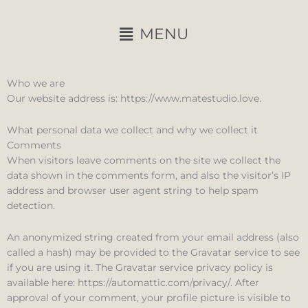
Ir
al
Main
MENU
contenido
Menu
Who we are
Our website address is: https://www.matestudio.love.
What personal data we collect and why we collect it
Comments
When visitors leave comments on the site we collect the
data shown in the comments form, and also the visitor’s IP
address and browser user agent string to help spam
detection.
An anonymized string created from your email address (also
called a hash) may be provided to the Gravatar service to see
if you are using it. The Gravatar service privacy policy is
available here: https://automattic.com/privacy/. After
approval of your comment, your profile picture is visible to