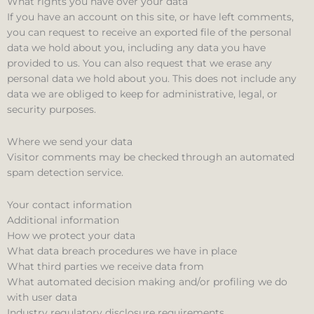
What rights you have over your data
If you have an account on this site, or have left comments,
you can request to receive an exported file of the personal
data we hold about you, including any data you have
provided to us. You can also request that we erase any
personal data we hold about you. This does not include any
data we are obliged to keep for administrative, legal, or
security purposes.
Where we send your data
Visitor comments may be checked through an automated
spam detection service.
Your contact information
Additional information
How we protect your data
What data breach procedures we have in place
What third parties we receive data from
What automated decision making and/or profiling we do
with user data
Industry regulatory disclosure requirements