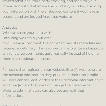
embed additional third-party tracking, and monitor your
interaction with that embedded content, including tracking
your interaction with the embedded content if you have an
account and are logged in to that website.
Analytics
Who we share your data with
How long we retain your data
If you leave a comment, the comment and its metadata are
retained indefinitely. This is so we can recognize and approve
any follow-up comments automatically instead of holding
them in a moderation queue.
For users that register on our website (if any), we also store
the personal information they provide in their user profile.
All users can see, edit, or delete their personal information at
any time (except they cannot change their username).
Website administrators can also see and edit that
information.