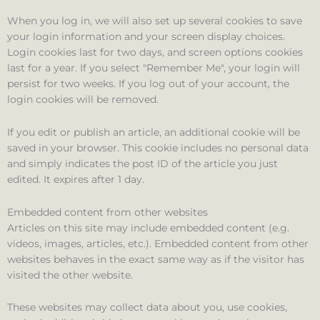
When you log in, we will also set up several cookies to save
your login information and your screen display choices.
Login cookies last for two days, and screen options cookies
last for a year. If you select "Remember Me", your login will
persist for two weeks. If you log out of your account, the
login cookies will be removed.
If you edit or publish an article, an additional cookie will be
saved in your browser. This cookie includes no personal data
and simply indicates the post ID of the article you just
edited. It expires after 1 day.
Embedded content from other websites
Articles on this site may include embedded content (e.g.
videos, images, articles, etc.). Embedded content from other
websites behaves in the exact same way as if the visitor has
visited the other website.
These websites may collect data about you, use cookies,