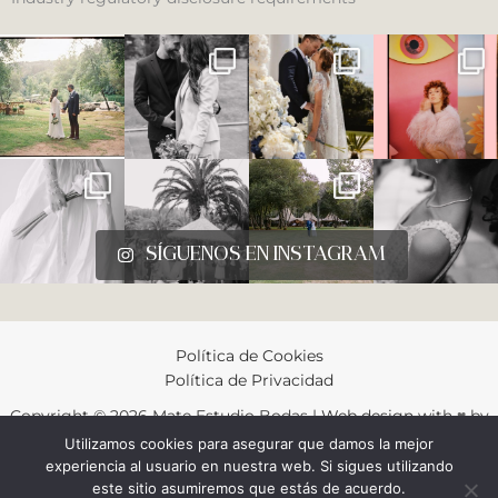
SÍGUENOS EN INSTAGRAM
Política de Cookies
Política de Privacidad
Copyright © 2026 Mate Estudio Bodas |
Web design
with
♥︎
by
Gustavo Gonzalez
Utilizamos cookies para asegurar que damos la mejor
experiencia al usuario en nuestra web. Si sigues utilizando
este sitio asumiremos que estás de acuerdo.